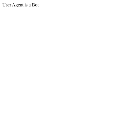
User Agent is a Bot